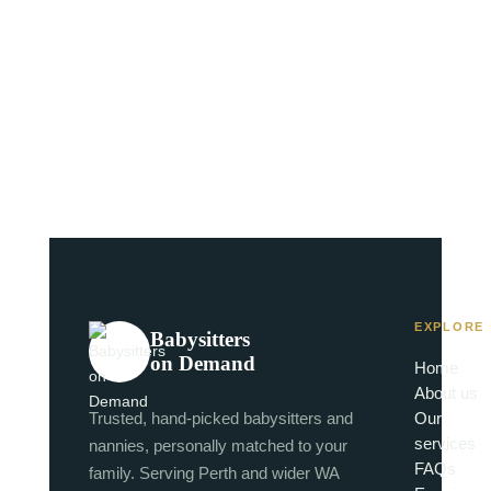
EXPLORE
Babysitters
on Demand
Home
About us
Trusted, hand-picked babysitters and
Our
services
nannies, personally matched to your
FAQs
family. Serving Perth and wider WA