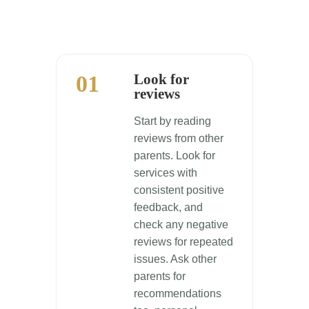
01
Look for
reviews
Start by reading
reviews from other
parents. Look for
services with
consistent positive
feedback, and
check any negative
reviews for repeated
issues. Ask other
parents for
recommendations