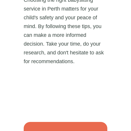
Choosing the right babysitting
service in Perth matters for your
child's safety and your peace of
mind. By following these tips, you
can make a more informed
decision. Take your time, do your
research, and don't hesitate to ask
for recommendations.