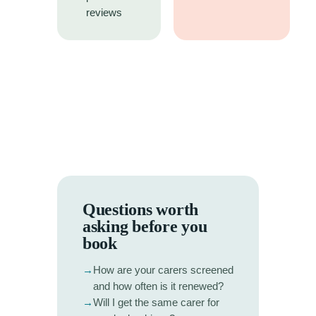
reviews
Questions worth
asking before you
book
→
How are your carers screened
and how often is it renewed?
→
Will I get the same carer for