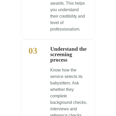
awards. This helps
you understand
their credibility and
level of
professionalism.
03
Understand the
screening
process
Know how the
service selects its
babysitters. Ask
whether they
complete
background checks,
interviews and
reference checks,