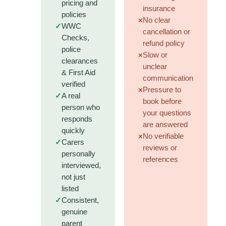
pricing and
insurance
policies
×
No clear
✓
WWC
cancellation or
Checks,
refund policy
police
×
Slow or
clearances
unclear
& First Aid
communication
verified
×
Pressure to
✓
A real
book before
person who
your questions
responds
are answered
quickly
×
No verifiable
✓
Carers
reviews or
personally
references
interviewed,
not just
listed
✓
Consistent,
genuine
parent