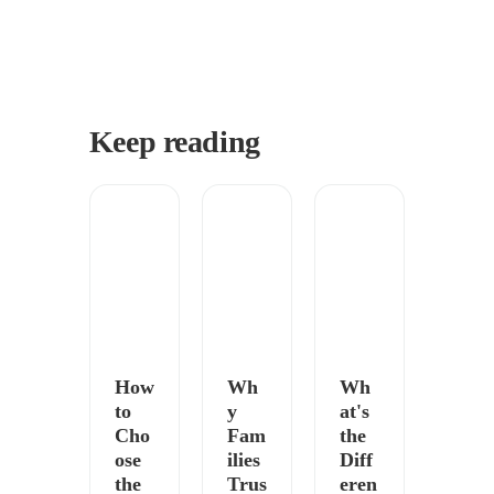
Keep reading
How
Wh
Wh
to
y
at's
Cho
Fam
the
ose
ilies
Diff
the
Trus
eren