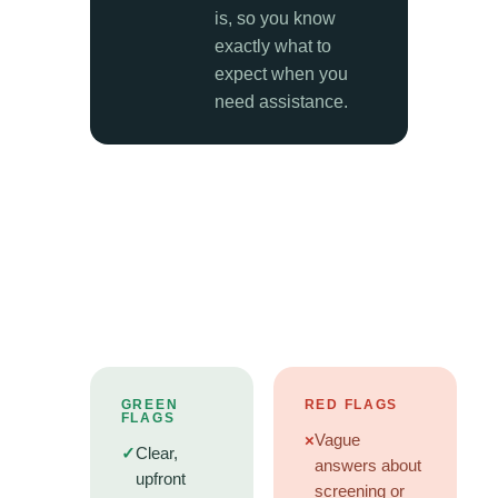
is, so you know
exactly what to
expect when you
need assistance.
GREEN
RED FLAGS
FLAGS
×
Vague
✓
Clear,
answers about
upfront
screening or