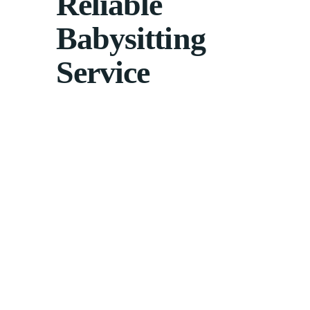
Reliable
Babysitting
Service