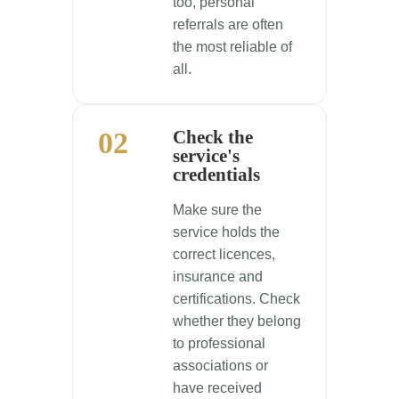
too, personal
referrals are often
the most reliable of
all.
02
Check the
service's
credentials
Make sure the
service holds the
correct licences,
insurance and
certifications. Check
whether they belong
to professional
associations or
have received