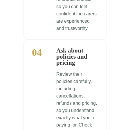
so you can feel
confident the carers
are experienced
and trustworthy.
04
Ask about
policies and
pricing
Review their
policies carefully,
including
cancellations,
refunds and pricing,
so you understand
exactly what you're
paying for. Check