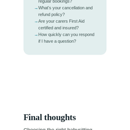
regular bookings?
→
What's your cancellation and
refund policy?
→
Are your carers First Aid
certified and insured?
→
How quickly can you respond
if I have a question?
Final thoughts