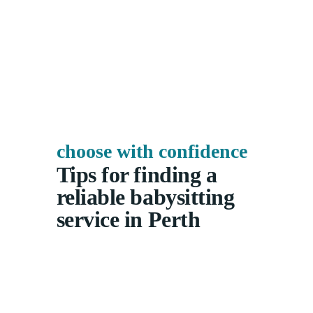
choose with confidence
Tips for finding a
reliable babysitting
service in Perth