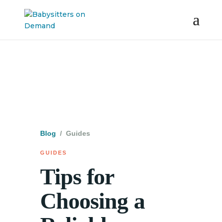
Blog
/ Guides
GUIDES
Tips for
Choosing a