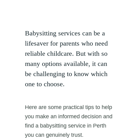
Babysitting services can be a
lifesaver for parents who need
reliable childcare. But with so
many options available, it can
be challenging to know which
one to choose.
Here are some practical tips to help
you make an informed decision and
find a babysitting service in Perth
you can genuinely trust.