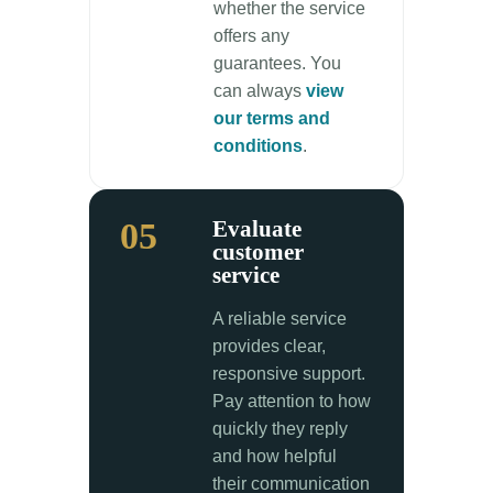
whether the service
offers any
guarantees. You
can always
view
our terms and
conditions
.
05
Evaluate
customer
service
A reliable service
provides clear,
responsive support.
Pay attention to how
quickly they reply
and how helpful
their communication