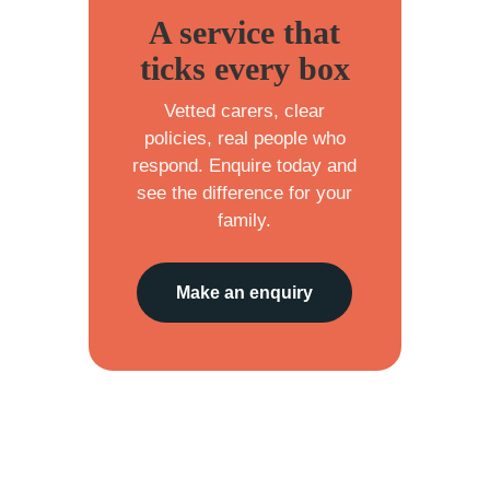
A service that
ticks every box
Vetted carers, clear
policies, real people who
respond. Enquire today and
see the difference for your
family.
Make an enquiry