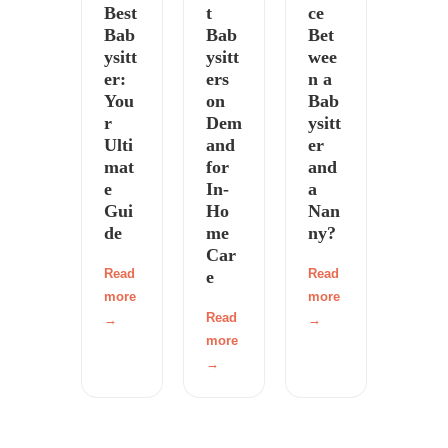
Best
t
ce
Bab
Bab
Bet
ysitt
ysitt
wee
er:
ers
n a
You
on
Bab
r
Dem
ysitt
Ulti
and
er
mat
for
and
e
In-
a
Gui
Ho
Nan
de
me
ny?
Car
Read
Read
e
more
more
Read
→
→
more
→