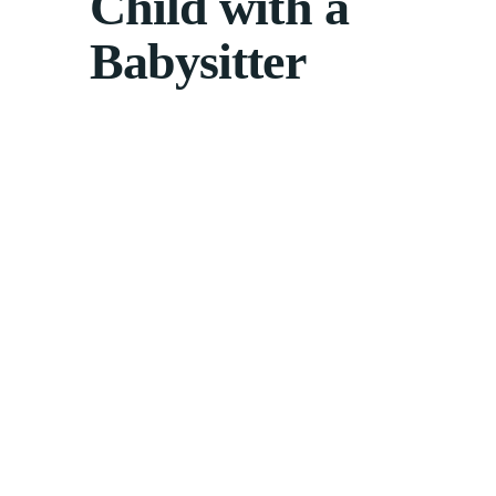
Child with a
Babysitter