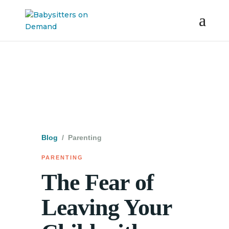
Blog
/ Parenting
PARENTING
The Fear of
Leaving Your