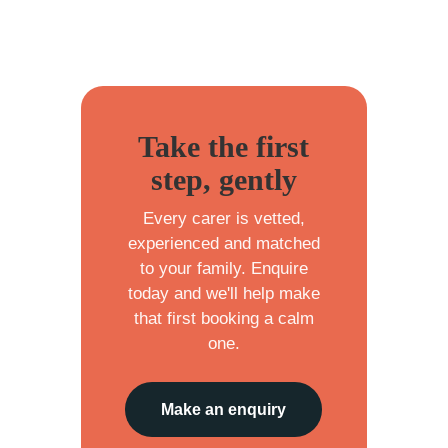
Take the first
step, gently
Every carer is vetted,
experienced and matched
to your family. Enquire
today and we'll help make
that first booking a calm
one.
Make an enquiry