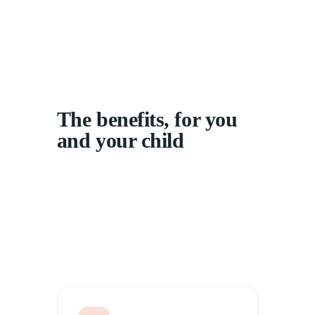
The benefits, for you
and your child