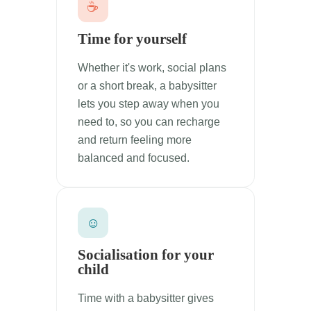
☕
Time for yourself
Whether it's work, social plans
or a short break, a babysitter
lets you step away when you
need to, so you can recharge
and return feeling more
balanced and focused.
☺
Socialisation for your
child
Time with a babysitter gives