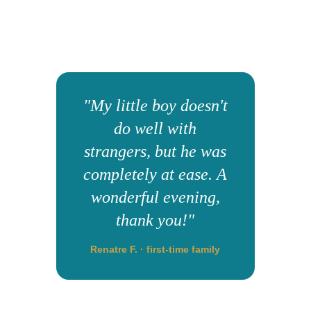
"My little boy doesn't
do well with
strangers, but he was
completely at ease. A
wonderful evening,
thank you!"
Renatre F. · first-time family