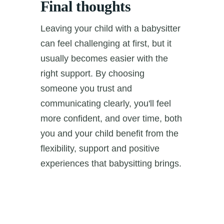
Final thoughts
Leaving your child with a babysitter
can feel challenging at first, but it
usually becomes easier with the
right support. By choosing
someone you trust and
communicating clearly, you'll feel
more confident, and over time, both
you and your child benefit from the
flexibility, support and positive
experiences that babysitting brings.