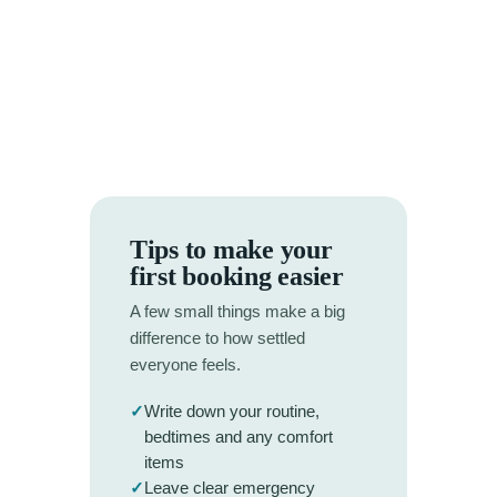
Tips to make your
first booking easier
A few small things make a big
difference to how settled
everyone feels.
✓
Write down your routine,
bedtimes and any comfort
items
✓
Leave clear emergency