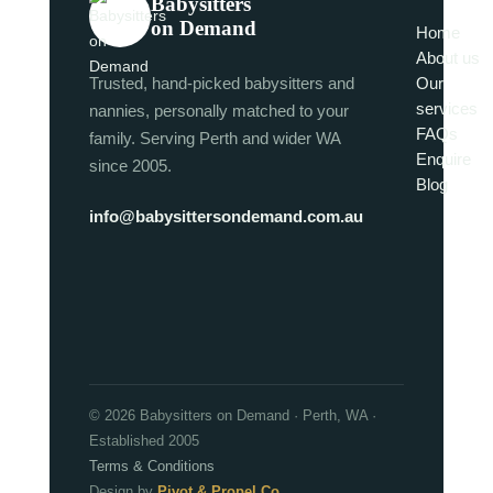
Babysitters
on Demand
Home
About us
Trusted, hand-picked babysitters and
Our
services
nannies, personally matched to your
FAQs
family. Serving Perth and wider WA
Enquire
since 2005.
Blog
info@babysittersondemand.com.au
© 2026 Babysitters on Demand · Perth, WA ·
Established 2005
Terms & Conditions
Design by
Pivot & Propel Co