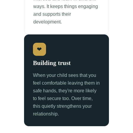
ways. It keeps things engaging
and supports their
development.
❤
Building trust
When your child sees that you
feel comfortable leaving them in
safe hands, they're more likely
to feel secure too. Over time,
this quietly strengthens your
relationship.