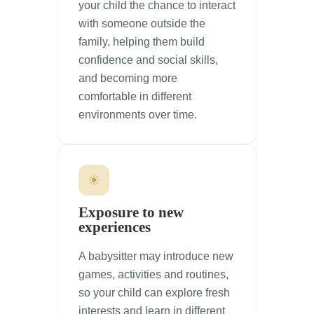
your child the chance to interact
with someone outside the
family, helping them build
confidence and social skills,
and becoming more
comfortable in different
environments over time.
☀
Exposure to new
experiences
A babysitter may introduce new
games, activities and routines,
so your child can explore fresh
interests and learn in different