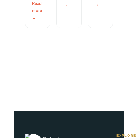
Read
→
→
more
→
EXPLORE