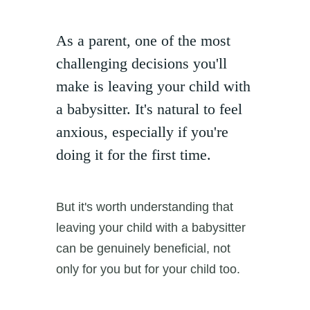
As a parent, one of the most
challenging decisions you'll
make is leaving your child with
a babysitter. It's natural to feel
anxious, especially if you're
doing it for the first time.
But it's worth understanding that
leaving your child with a babysitter
can be genuinely beneficial, not
only for you but for your child too.