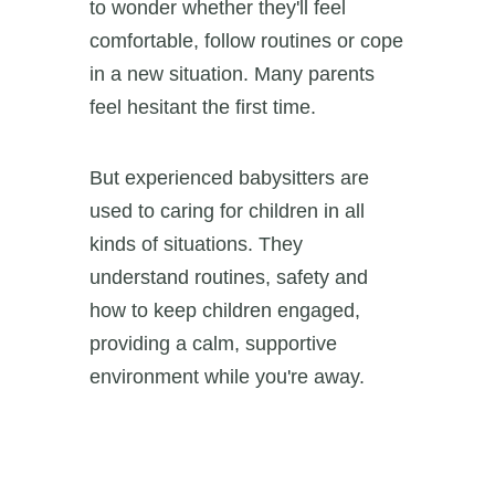
to wonder whether they'll feel
comfortable, follow routines or cope
in a new situation. Many parents
feel hesitant the first time.
But experienced babysitters are
used to caring for children in all
kinds of situations. They
understand routines, safety and
how to keep children engaged,
providing a calm, supportive
environment while you're away.