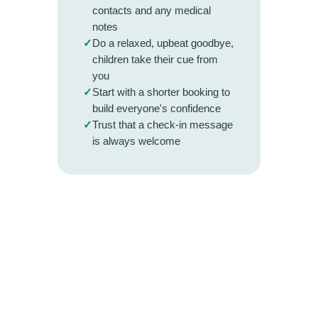
contacts and any medical
notes
✓
Do a relaxed, upbeat goodbye,
children take their cue from
you
✓
Start with a shorter booking to
build everyone's confidence
✓
Trust that a check-in message
is always welcome