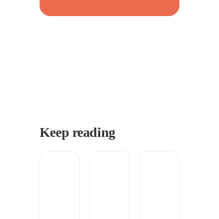
Keep reading