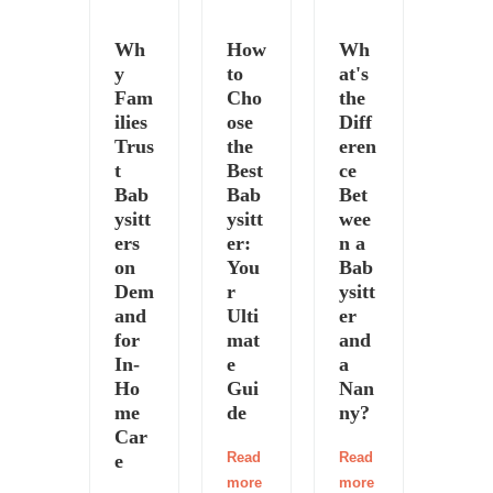
Wh
How
Wh
y
to
at's
Fam
Cho
the
ilies
ose
Diff
Trus
the
eren
t
Best
ce
Bab
Bab
Bet
ysitt
ysitt
wee
ers
er:
n a
on
You
Bab
Dem
r
ysitt
and
Ulti
er
for
mat
and
In-
e
a
Ho
Gui
Nan
me
de
ny?
Car
Read
Read
e
more
more