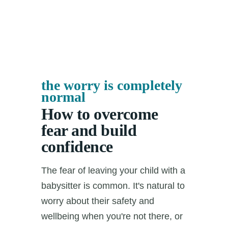
the worry is completely
normal
How to overcome
fear and build
confidence
The fear of leaving your child with a
babysitter is common. It's natural to
worry about their safety and
wellbeing when you're not there, or