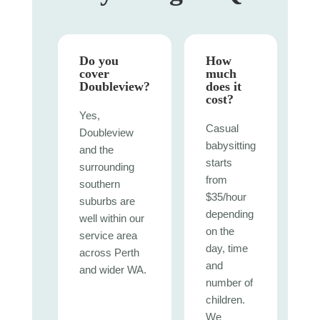
Do you
How
cover
much
Doubleview?
does it
cost?
Yes,
Casual
Doubleview
babysitting
and the
starts
surrounding
from
southern
$35/hour
suburbs are
depending
well within our
on the
service area
day, time
across Perth
and
and wider WA.
number of
children.
We