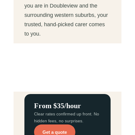
you are in Doubleview and the
surrounding western suburbs, your
trusted, hand-picked carer comes
to you.
From $35/hour
Clear rates confirmed up front. No
hidden fees, no surprises.
Get a quote