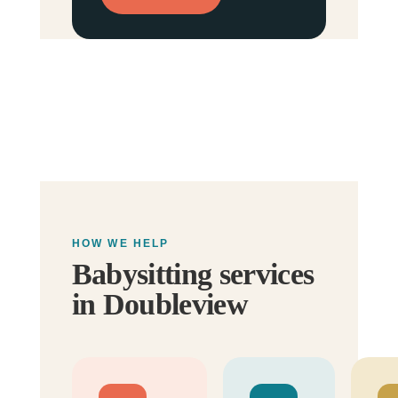
HOW WE HELP
Babysitting services
in Doubleview