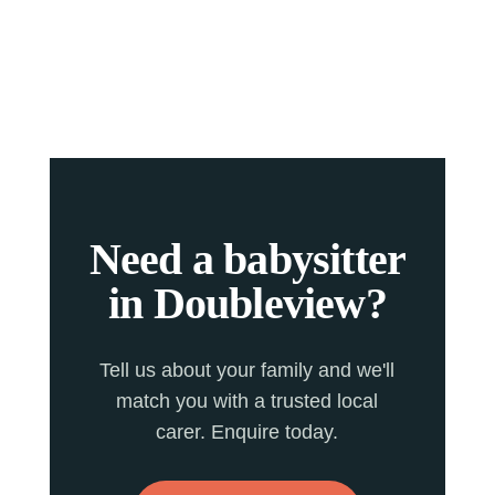
Need a babysitter
in Doubleview?
Tell us about your family and we'll
match you with a trusted local
carer. Enquire today.