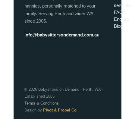
services
nannies, personally matched to your
FAQs
family. Serving Perth and wider WA
Enquire
since 2005.
Blog
info@babysittersondemand.com.au
© 2026 Babysitters on Demand · Perth, WA ·
Established 2005
Terms & Conditions
Design by
Pivot & Propel Co