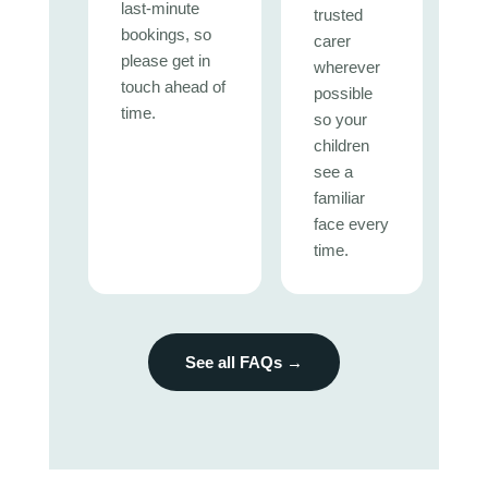
last-minute
trusted
bookings, so
carer
please get in
wherever
touch ahead of
possible
time.
so your
children
see a
familiar
face every
time.
See all FAQs →