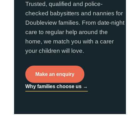
Trusted, qualified and police-
checked babysitters and nannies for
Doubleview families. From date-night
care to regular help around the
home, we match you with a carer
your children will love.
Make an enquiry
Why families choose us →