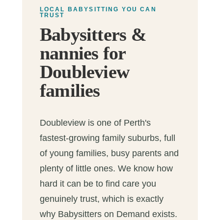
LOCAL BABYSITTING YOU CAN
TRUST
Babysitters &
nannies for
Doubleview
families
Doubleview is one of Perth's
fastest-growing family suburbs, full
of young families, busy parents and
plenty of little ones. We know how
hard it can be to find care you
genuinely trust, which is exactly
why Babysitters on Demand exists.