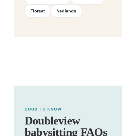
Floreat
Nedlands
GOOD TO KNOW
Doubleview
babysitting FAQs