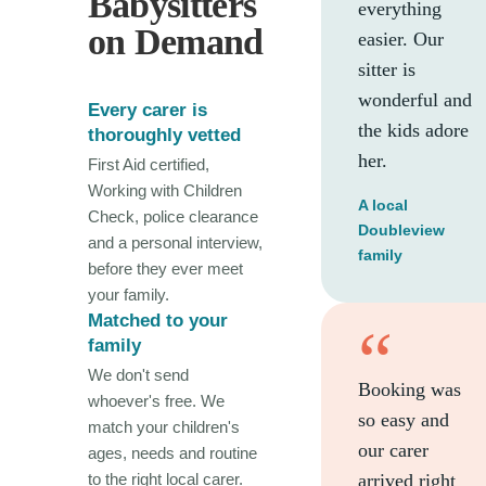
Babysitters
everything
on Demand
easier. Our
sitter is
wonderful and
Every carer is
the kids adore
thoroughly vetted
her.
First Aid certified,
Working with Children
A local
Check, police clearance
Doubleview
and a personal interview,
family
before they ever meet
your family.
Matched to your
“
family
We don't send
Booking was
whoever's free. We
so easy and
match your children's
our carer
ages, needs and routine
to the right local carer.
arrived right