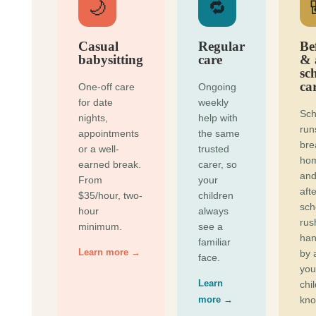
🌙
🔁
Casual
Regular
Be
babysitting
care
& 
sc
ca
One-off care
Ongoing
for date
weekly
Sch
nights,
help with
run
appointments
the same
bre
or a well-
trusted
ho
earned break.
carer, so
and
From
your
afte
$35/hour, two-
children
sch
hour
always
rus
minimum.
see a
han
familiar
Learn more →
by 
face.
you
Learn
chi
more →
kno