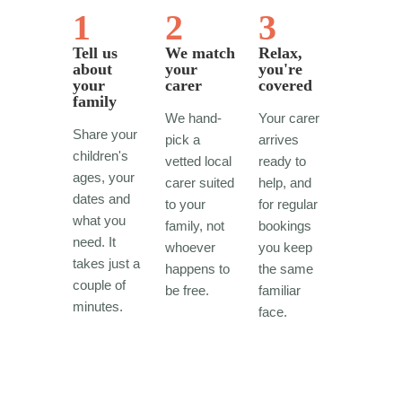
1
2
3
Tell us
We match
Relax,
about
your
you're
your
carer
covered
family
We hand-
Your carer
Share your
pick a
arrives
children's
vetted local
ready to
ages, your
carer suited
help, and
dates and
to your
for regular
what you
family, not
bookings
need. It
whoever
you keep
takes just a
happens to
the same
couple of
be free.
familiar
minutes.
face.