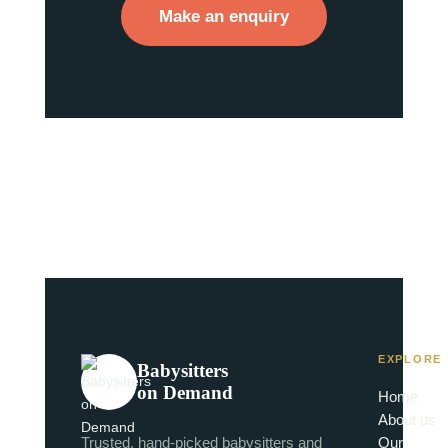
Make an enquiry
EXPLORE
Babysitters
on Demand
Home
About us
Trusted, hand-picked babysitters and
Our