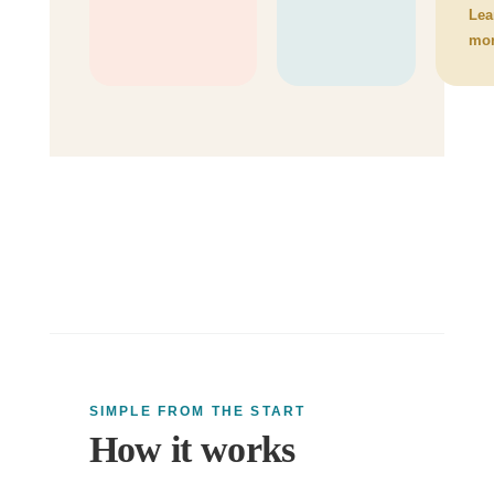
Lea
mo
SIMPLE FROM THE START
How it works