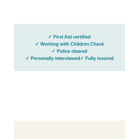
✓ First Aid certified
✓ Working with Children Check
✓ Police cleared
✓ Personally interviewed
✓ Fully insured