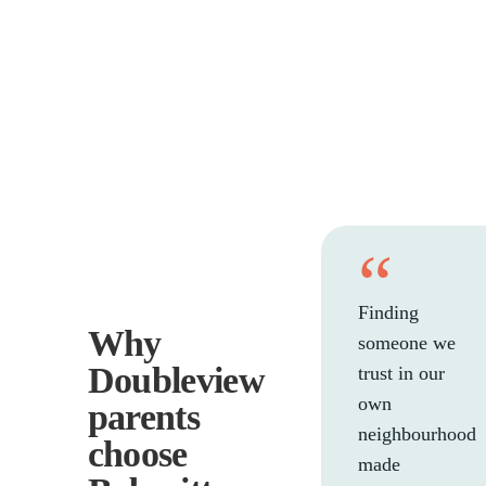
“
Finding
Why
someone we
Doubleview
trust in our
own
parents
neighbourhood
choose
made