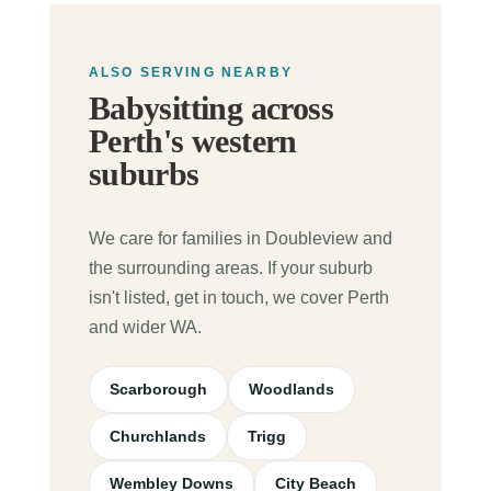
ALSO SERVING NEARBY
Babysitting across
Perth's western
suburbs
We care for families in Doubleview and
the surrounding areas. If your suburb
isn't listed, get in touch, we cover Perth
and wider WA.
Scarborough
Woodlands
Churchlands
Trigg
Wembley Downs
City Beach