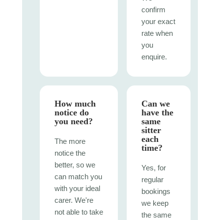
confirm
your exact
rate when
you
enquire.
How much
Can we
notice do
have the
you need?
same
sitter
each
The more
time?
notice the
better, so we
Yes, for
can match you
regular
with your ideal
bookings
carer. We're
we keep
not able to take
the same