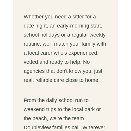
Whether you need a sitter for a
date night, an early-morning start,
school holidays or a regular weekly
routine, we'll match your family with
a local carer who's experienced,
vetted and ready to help. No
agencies that don't know you, just
real, reliable care close to home.
From the daily school run to
weekend trips to the local park or
the beach, we're the team
Doubleview families call. Wherever