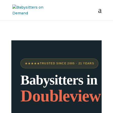
★★★★★
TRUSTED SINCE 2005 · 21 YEARS
Babysitters in
Doubleview