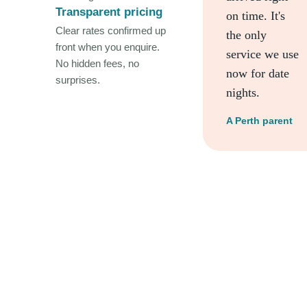
Transparent pricing
on time. It's
Clear rates confirmed up
the only
front when you enquire.
service we use
No hidden fees, no
now for date
surprises.
nights.
A Perth parent