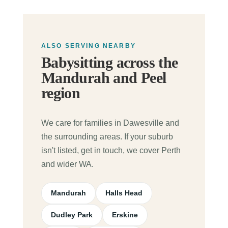
ALSO SERVING NEARBY
Babysitting across the
Mandurah and Peel
region
We care for families in Dawesville and
the surrounding areas. If your suburb
isn't listed, get in touch, we cover Perth
and wider WA.
Mandurah
Halls Head
Dudley Park
Erskine