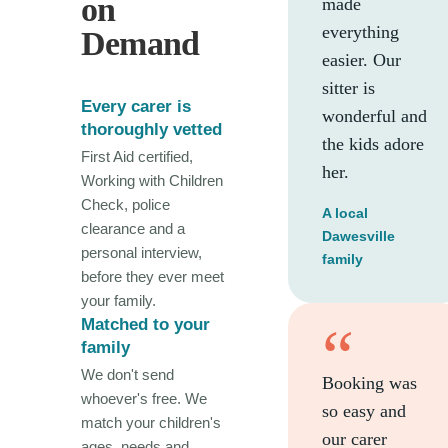
on
made
everything
Demand
easier. Our
sitter is
Every carer is
wonderful and
thoroughly vetted
the kids adore
First Aid certified,
her.
Working with Children
Check, police
A local
clearance and a
Dawesville
personal interview,
family
before they ever meet
your family.
Matched to your
“
family
We don't send
Booking was
whoever's free. We
so easy and
match your children's
our carer
ages, needs and