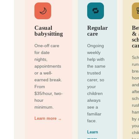
🌙
🔁
Casual
Regular
Be
babysitting
care
& 
sc
ca
One-off care
Ongoing
for date
weekly
Sch
nights,
help with
run
appointments
the same
bre
or a well-
trusted
ho
earned break.
carer, so
and
From
your
afte
$35/hour, two-
children
sch
hour
always
rus
minimum.
see a
han
familiar
Learn more →
by 
face.
you
Learn
chi