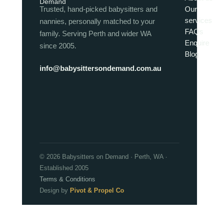
Trusted, hand-picked babysitters and
Our
services
nannies, personally matched to your
FAQs
family. Serving Perth and wider WA
Enquire
since 2005.
Blog
info@babysittersondemand.com.au
© 2026 Babysitters on Demand · Perth, WA ·
Established 2005
Terms & Conditions
Design by
Pivot & Propel Co