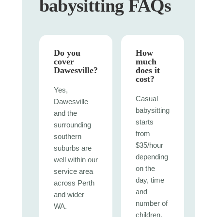
babysitting FAQs
Do you
How
cover
much
Dawesville?
does it
cost?
Yes,
Casual
Dawesville
babysitting
and the
starts
surrounding
from
southern
$35/hour
suburbs are
depending
well within our
on the
service area
day, time
across Perth
and
and wider
number of
WA.
children.