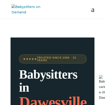
TRUSTED SINCE 2005 · 21
★★★★★
YEARS
Babysitters
in
Dawesville