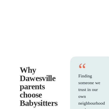
“
Why
Finding
Dawesville
someone we
parents
trust in our
choose
own
Babysitters
neighbourhood