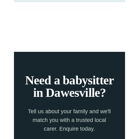
Need a babysitter
in Dawesville?
Tell us about your family and we'll
match you with a trusted local
carer. Enquire today.