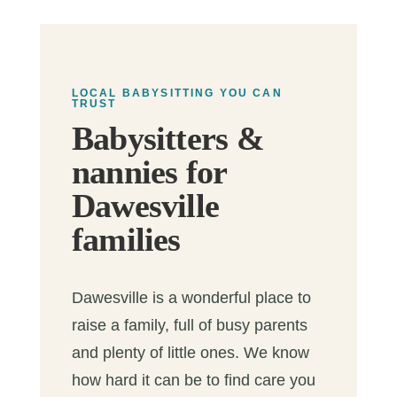
LOCAL BABYSITTING YOU CAN
TRUST
Babysitters &
nannies for
Dawesville
families
Dawesville is a wonderful place to
raise a family, full of busy parents
and plenty of little ones. We know
how hard it can be to find care you