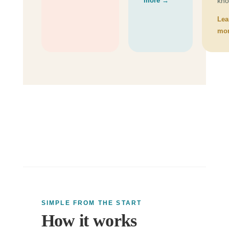
more →
kno
Lea
mo
SIMPLE FROM THE START
How it works