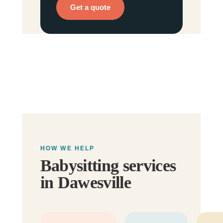
Get a quote
HOW WE HELP
Babysitting services
in Dawesville