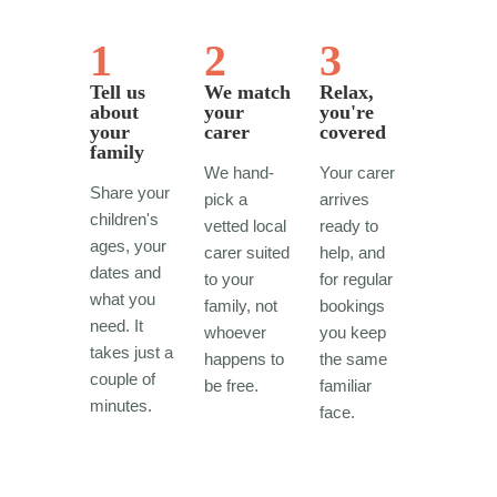
1
2
3
Tell us
We match
Relax,
about
your
you're
your
carer
covered
family
We hand-
Your carer
Share your
pick a
arrives
children's
vetted local
ready to
ages, your
carer suited
help, and
dates and
to your
for regular
what you
family, not
bookings
need. It
whoever
you keep
takes just a
happens to
the same
couple of
be free.
familiar
minutes.
face.