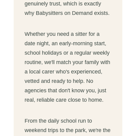
genuinely trust, which is exactly
why Babysitters on Demand exists.
Whether you need a sitter for a
date night, an early-morning start,
school holidays or a regular weekly
routine, we'll match your family with
a local carer who's experienced,
vetted and ready to help. No
agencies that don't know you, just
real, reliable care close to home.
From the daily school run to
weekend trips to the park, we're the