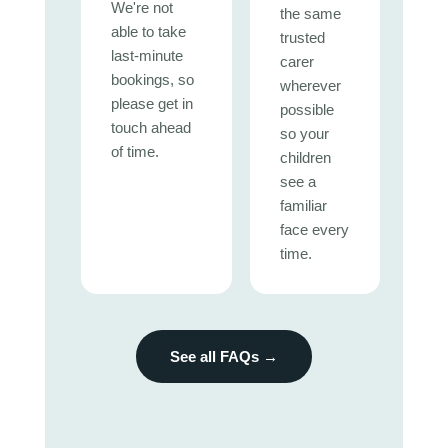
We're not
the same
able to take
trusted
last-minute
carer
bookings, so
wherever
please get in
possible
touch ahead
so your
of time.
children
see a
familiar
face every
time.
See all FAQs →