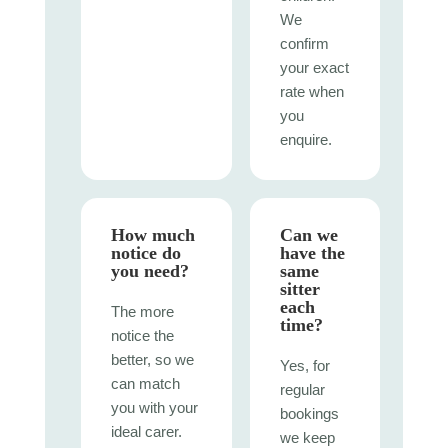
We
confirm
your exact
rate when
you
enquire.
How much
Can we
notice do
have the
you need?
same
sitter
each
The more
time?
notice the
better, so we
Yes, for
can match
regular
you with your
bookings
ideal carer.
we keep