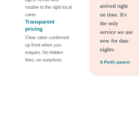
arrived right
routine to the right local
on time. It's
carer.
Transparent
the only
pricing
service we use
Clear rates confirmed
now for date
up front when you
nights.
enquire. No hidden
fees, no surprises.
A Perth parent