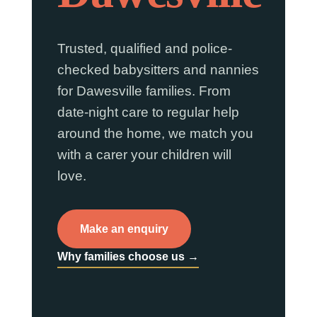
Trusted, qualified and police-
checked babysitters and nannies
for Dawesville families. From
date-night care to regular help
around the home, we match you
with a carer your children will
love.
Make an enquiry
Why families choose us →