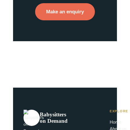
Make an enquiry
EXPLORE
Babysitters
on Demand
Home
About us