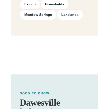
Falcon
Greenfields
Meadow Springs
Lakelands
GOOD TO KNOW
Dawesville