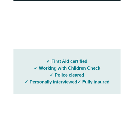
✓ First Aid certified
✓ Working with Children Check
✓ Police cleared
✓ Personally interviewed
✓ Fully insured