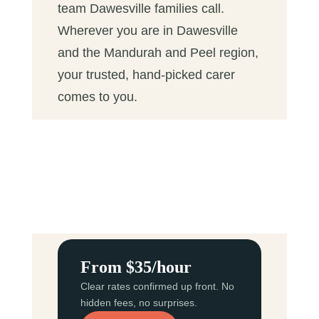
team Dawesville families call.
Wherever you are in Dawesville
and the Mandurah and Peel region,
your trusted, hand-picked carer
comes to you.
From $35/hour
Clear rates confirmed up front. No
hidden fees, no surprises.