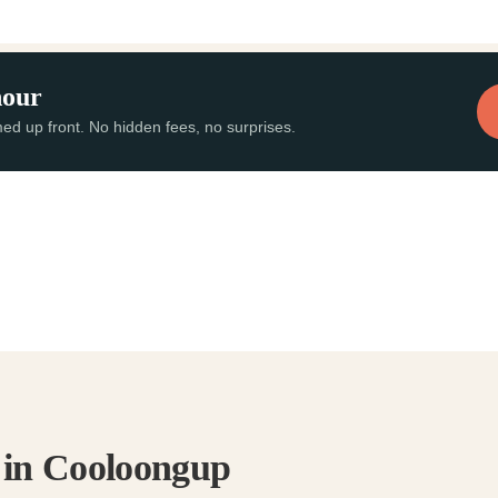
hour
med up front. No hidden fees, no surprises.
s in Cooloongup