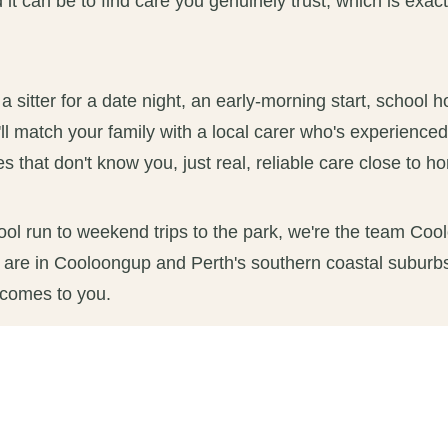
t can be to find care you genuinely trust, which is exac
sitter for a date night, an early-morning start, school h
ll match your family with a local carer who's experience
s that don't know you, just real, reliable care close to h
ool run to weekend trips to the park, we're the team Coo
 are in Cooloongup and Perth's southern coastal suburbs
 comes to you.