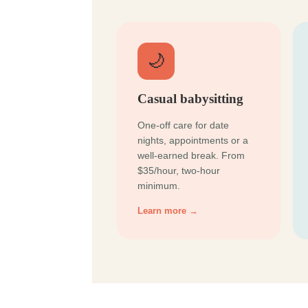
🌙
Casual babysitting
One-off care for date
nights, appointments or a
well-earned break. From
$35/hour, two-hour
minimum.
Learn more →