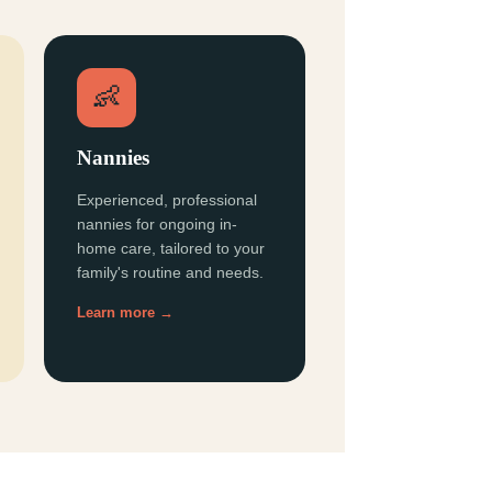
👶
Nannies
Experienced, professional
nannies for ongoing in-
home care, tailored to your
family's routine and needs.
Learn more →