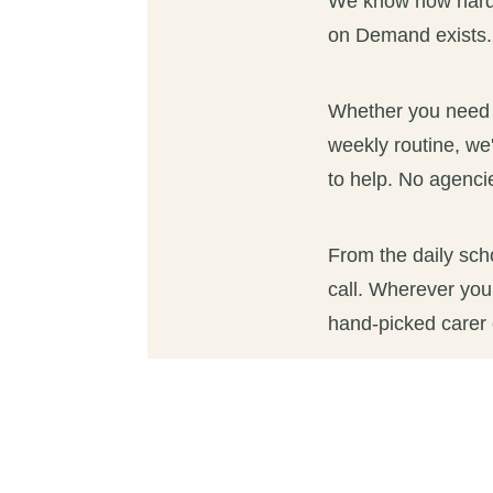
We know how hard i
on Demand exists.
Whether you need a 
weekly routine, we'
to help. No agencie
From the daily sch
call. Wherever you
hand-picked carer