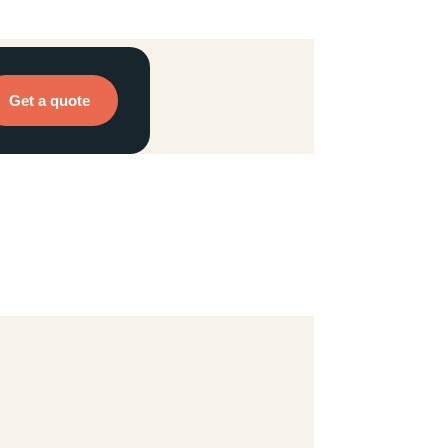
Get a quote