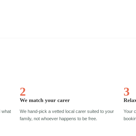
2
3
We match your carer
Relax
d what
We hand-pick a vetted local carer suited to your
Your c
.
family, not whoever happens to be free.
bookin