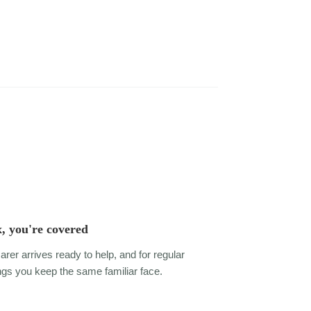
, you're covered
arer arrives ready to help, and for regular
gs you keep the same familiar face.