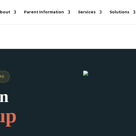
bout
Parent Information
Services
Solutions
RS
in
up