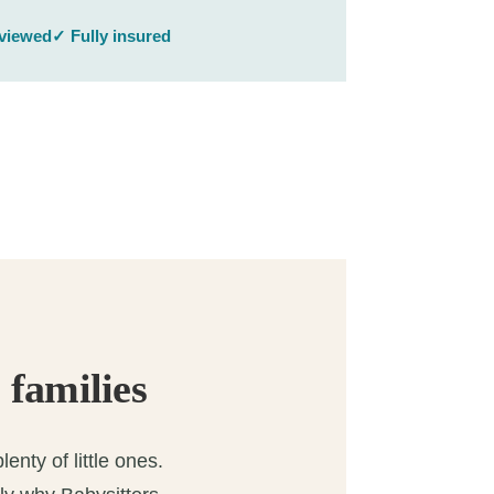
rviewed
✓ Fully insured
 families
enty of little ones.