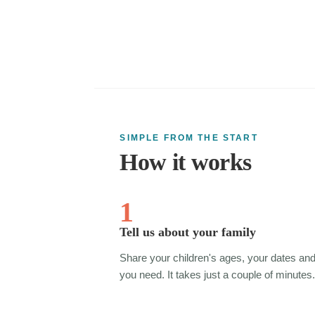
SIMPLE FROM THE START
How it works
1
Tell us about your family
Share your children's ages, your dates an
you need. It takes just a couple of minutes