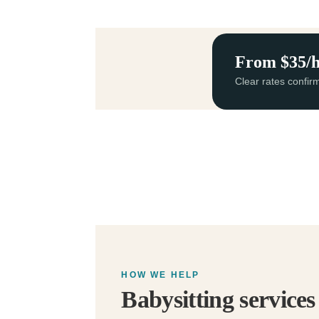
From $35/
Clear rates confir
HOW WE HELP
Babysitting service