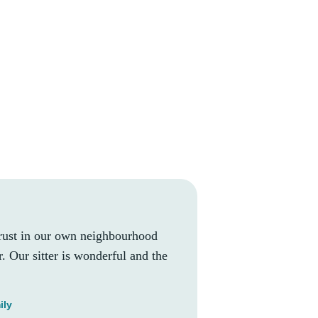
rust in our own neighbourhood
. Our sitter is wonderful and the
ily