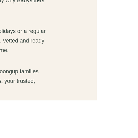
tly why Babysitters
olidays or a regular
d, vetted and ready
ome.
loongup families
, your trusted,