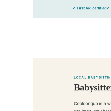
✓ First Aid certified
✓ 
LOCAL BABYSITTI
Babysitte
Cooloongup is a won