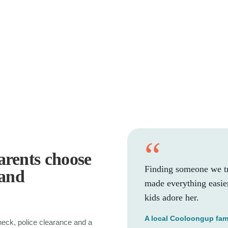
“
rents choose
Finding someone we t
mand
made everything easier
kids adore her.
A local Cooloongup fam
Check, police clearance and a