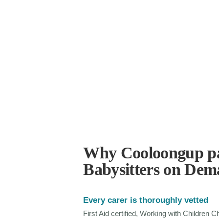
Why Cooloongup pa
Babysitters on De
Every carer is thoroughly vetted
First Aid certified, Working with Children 