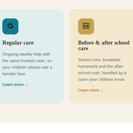
🔁
🎒
Regular care
Before & after school
care
Ongoing weekly help with
School runs, breakfast,
the same trusted carer, so
homework and the after-
your children always see a
school rush, handled by a
familiar face.
carer your children know.
Learn more →
Learn more →