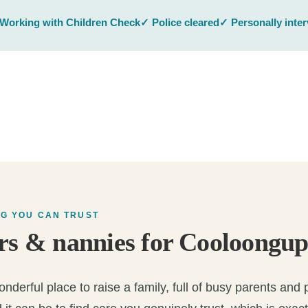
Working with Children Check
✓ Police cleared
✓ Personally inte
NG YOU CAN TRUST
rs & nannies for Cooloongup
derful place to raise a family, full of busy parents and pl