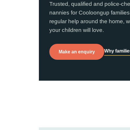
Trusted, qualified and police-ch
nannies for Cooloongup families
regular help around the home, w
your children will love.
Why famili
Make an enquiry