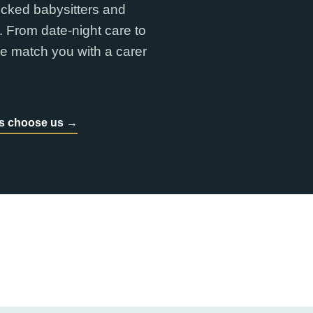
ecked babysitters and
. From date-night care to
e match you with a carer
es choose us →