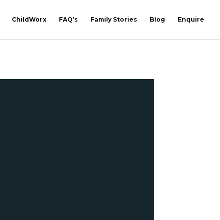
ChildWorx
FAQ’s
Family Stories
Blog
Enquire