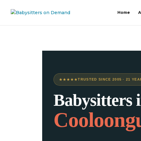
Home
A
★★★★★
TRUSTED SINCE 2005 · 21 YEA
Babysitters 
Cooloong