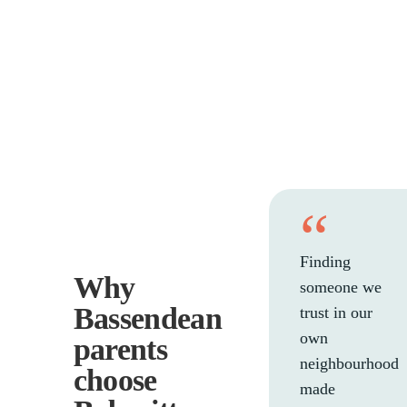
“
Finding
Why
someone we
Bassendean
trust in our
own
parents
neighbourhood
choose
made