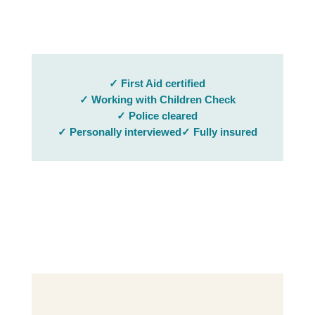
✓ First Aid certified
✓ Working with Children Check
✓ Police cleared
✓ Personally interviewed
✓ Fully insured