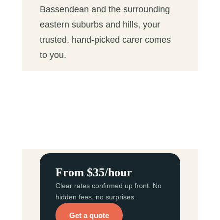
Bassendean and the surrounding
eastern suburbs and hills, your
trusted, hand-picked carer comes
to you.
From $35/hour
Clear rates confirmed up front. No
hidden fees, no surprises.
Get a quote