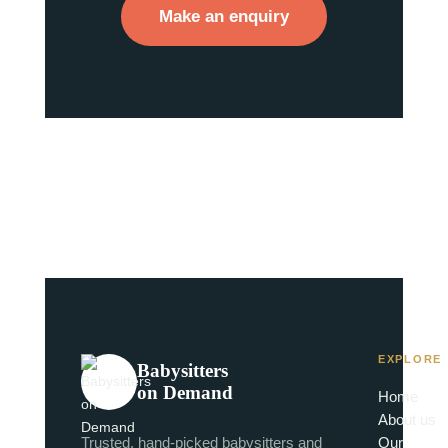
Make an enquiry
EXPLORE
Babysitters
on Demand
Home
About us
Trusted, hand-picked babysitters and
Our