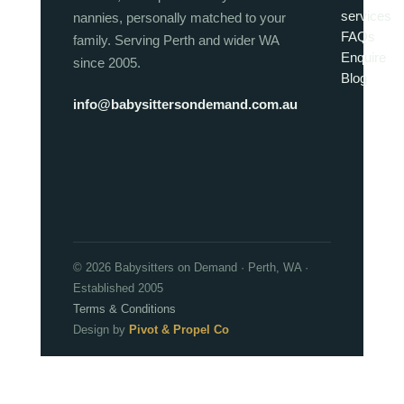
services
nannies, personally matched to your
FAQs
family. Serving Perth and wider WA
Enquire
since 2005.
Blog
info@babysittersondemand.com.au
© 2026 Babysitters on Demand · Perth, WA ·
Established 2005
Terms & Conditions
Design by
Pivot & Propel Co