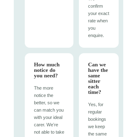
confirm
your exact
rate when
you
enquire.
How much
Can we
notice do
have the
you need?
same
sitter
each
The more
time?
notice the
better, so we
Yes, for
can match you
regular
with your ideal
bookings
carer. We're
we keep
not able to take
the same