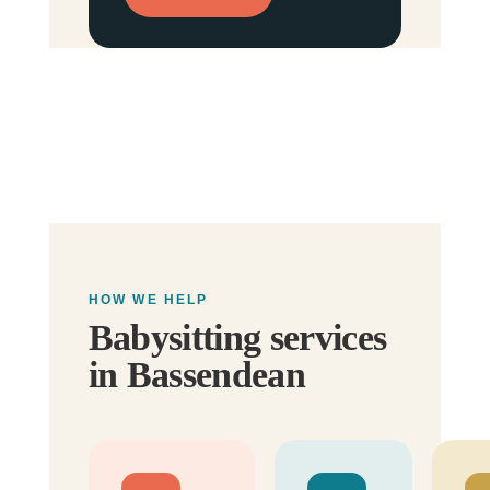
HOW WE HELP
Babysitting services
in Bassendean