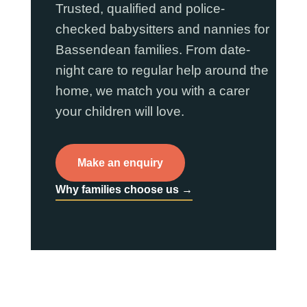
Trusted, qualified and police-
checked babysitters and nannies for
Bassendean families. From date-
night care to regular help around the
home, we match you with a carer
your children will love.
Make an enquiry
Why families choose us →