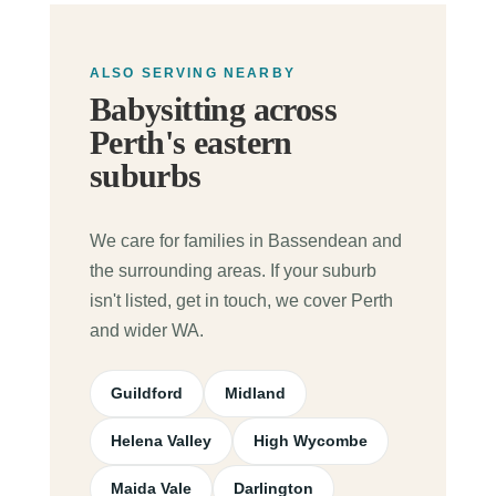
ALSO SERVING NEARBY
Babysitting across
Perth's eastern
suburbs
We care for families in Bassendean and
the surrounding areas. If your suburb
isn't listed, get in touch, we cover Perth
and wider WA.
Guildford
Midland
Helena Valley
High Wycombe
Maida Vale
Darlington