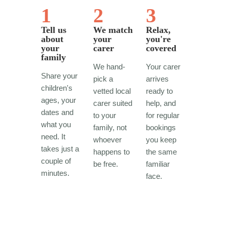
1
2
3
Tell us
We match
Relax,
about
your
you're
your
carer
covered
family
We hand-
Your carer
Share your
pick a
arrives
children's
vetted local
ready to
ages, your
carer suited
help, and
dates and
to your
for regular
what you
family, not
bookings
need. It
whoever
you keep
takes just a
happens to
the same
couple of
be free.
familiar
minutes.
face.