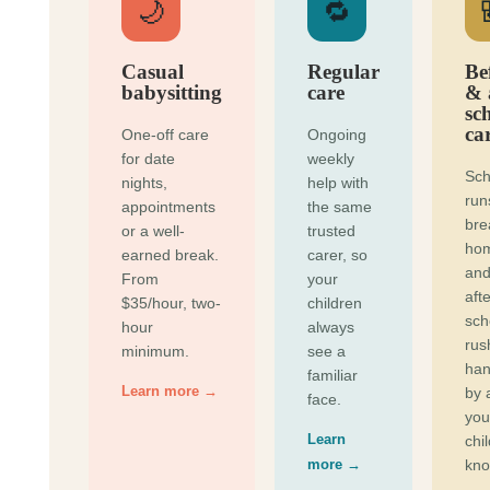
🌙
🔁
Casual
Regular
Be
babysitting
care
& 
sc
ca
One-off care
Ongoing
for date
weekly
Sch
nights,
help with
run
appointments
the same
bre
or a well-
trusted
ho
earned break.
carer, so
and
From
your
afte
$35/hour, two-
children
sch
hour
always
rus
minimum.
see a
han
familiar
Learn more →
by 
face.
you
Learn
chi
more →
kno