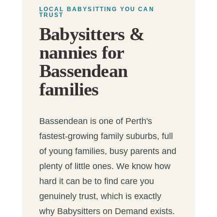
LOCAL BABYSITTING YOU CAN
TRUST
Babysitters &
nannies for
Bassendean
families
Bassendean is one of Perth's
fastest-growing family suburbs, full
of young families, busy parents and
plenty of little ones. We know how
hard it can be to find care you
genuinely trust, which is exactly
why Babysitters on Demand exists.