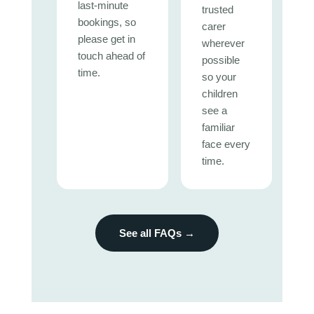
last-minute
trusted
bookings, so
carer
please get in
wherever
touch ahead of
possible
time.
so your
children
see a
familiar
face every
time.
See all FAQs →