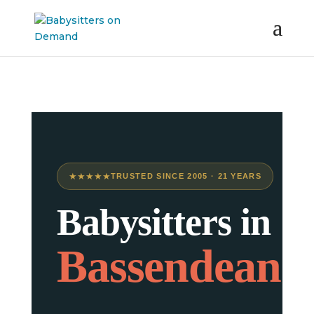
★★★★★
TRUSTED SINCE 2005 · 21 YEARS
Babysitters in
Bassendean