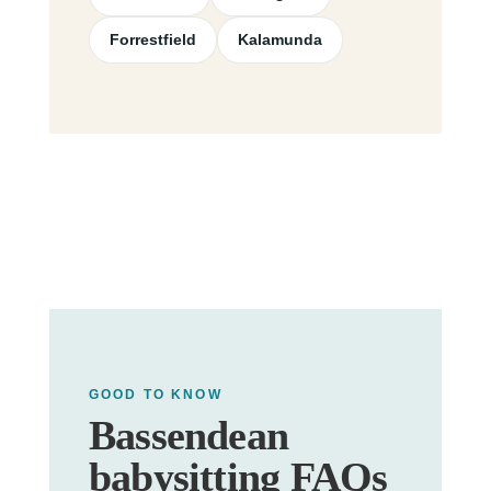
Forrestfield
Kalamunda
GOOD TO KNOW
Bassendean
babysitting FAQs