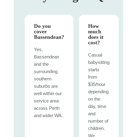
Do you
How
cover
much
Bassendean?
does it
cost?
Yes,
Casual
Bassendean
babysitting
and the
starts
surrounding
from
southern
$35/hour
suburbs are
depending
well within our
on the
service area
day, time
across Perth
and
and wider WA.
number of
children.
We