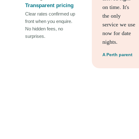
Transparent pricing
on time. It's
Clear rates confirmed up
the only
front when you enquire.
service we use
No hidden fees, no
now for date
surprises.
nights.
A Perth parent