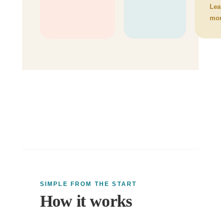
Lea
mo
SIMPLE FROM THE START
How it works