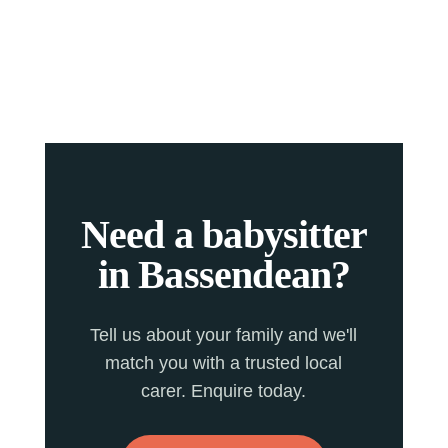
Need a babysitter
in Bassendean?
Tell us about your family and we'll
match you with a trusted local
carer. Enquire today.