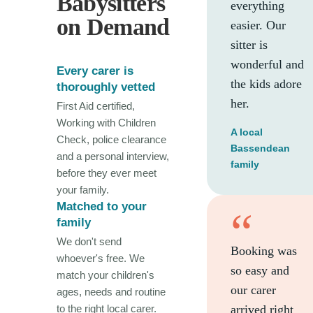
Babysitters
everything
on Demand
easier. Our
sitter is
wonderful and
Every carer is
the kids adore
thoroughly vetted
her.
First Aid certified,
Working with Children
A local
Check, police clearance
Bassendean
and a personal interview,
family
before they ever meet
your family.
Matched to your
“
family
We don't send
Booking was
whoever's free. We
so easy and
match your children's
our carer
ages, needs and routine
to the right local carer.
arrived right