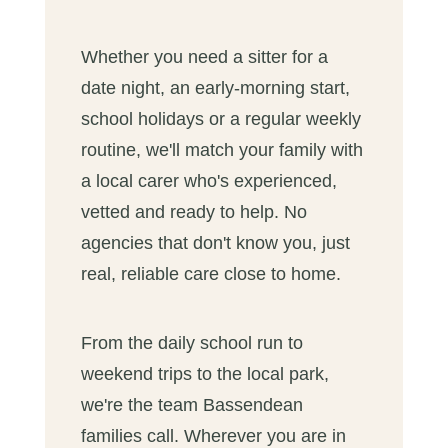
Whether you need a sitter for a
date night, an early-morning start,
school holidays or a regular weekly
routine, we'll match your family with
a local carer who's experienced,
vetted and ready to help. No
agencies that don't know you, just
real, reliable care close to home.
From the daily school run to
weekend trips to the local park,
we're the team Bassendean
families call. Wherever you are in